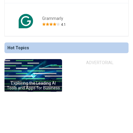
Grammarly
4.1
Hot Topics
ADVERTORIAL
Exploring the Leading AI
Tools and Apps for Business