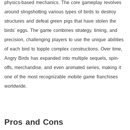
physics-based mechanics. The core gameplay revolves
around slingshotting various types of birds to destroy
structures and defeat green pigs that have stolen the
birds' eggs. The game combines strategy, timing, and
precision, challenging players to use the unique abilities
of each bird to topple complex constructions. Over time,
Angry Birds has expanded into multiple sequels, spin-
offs, merchandise, and even animated series, making it
one of the most recognizable mobile game franchises
worldwide.
Pros and Cons