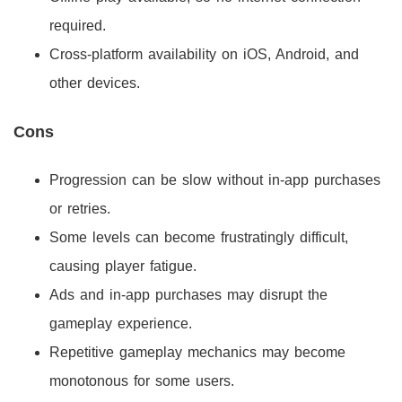
required.
Cross-platform availability on iOS, Android, and
other devices.
Cons
Progression can be slow without in-app purchases
or retries.
Some levels can become frustratingly difficult,
causing player fatigue.
Ads and in-app purchases may disrupt the
gameplay experience.
Repetitive gameplay mechanics may become
monotonous for some users.