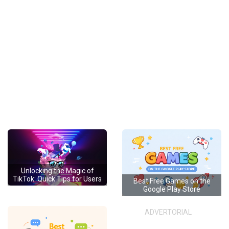
Unlocking the Magic of
TikTok: Quick Tips for Users
Best Free Games on the
Google Play Store
ADVERTORIAL