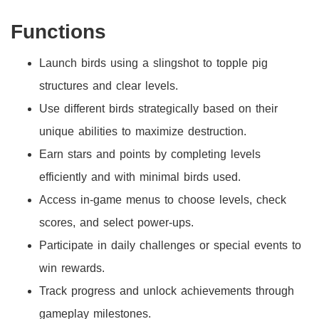
Functions
Launch birds using a slingshot to topple pig
structures and clear levels.
Use different birds strategically based on their
unique abilities to maximize destruction.
Earn stars and points by completing levels
efficiently and with minimal birds used.
Access in-game menus to choose levels, check
scores, and select power-ups.
Participate in daily challenges or special events to
win rewards.
Track progress and unlock achievements through
gameplay milestones.