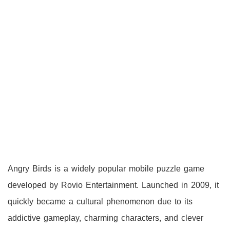
Angry Birds is a widely popular mobile puzzle game
developed by Rovio Entertainment. Launched in 2009, it
quickly became a cultural phenomenon due to its
addictive gameplay, charming characters, and clever