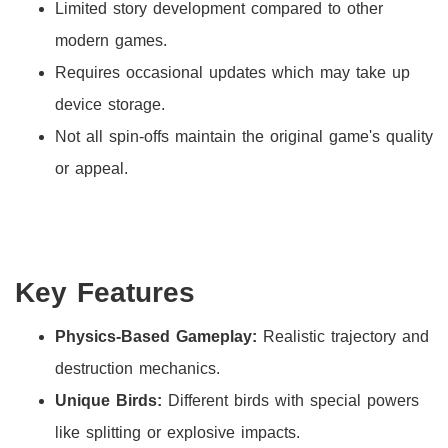
Limited story development compared to other
modern games.
Requires occasional updates which may take up
device storage.
Not all spin-offs maintain the original game's quality
or appeal.
Key Features
Physics-Based Gameplay:
Realistic trajectory and
destruction mechanics.
Unique Birds:
Different birds with special powers
like splitting or explosive impacts.