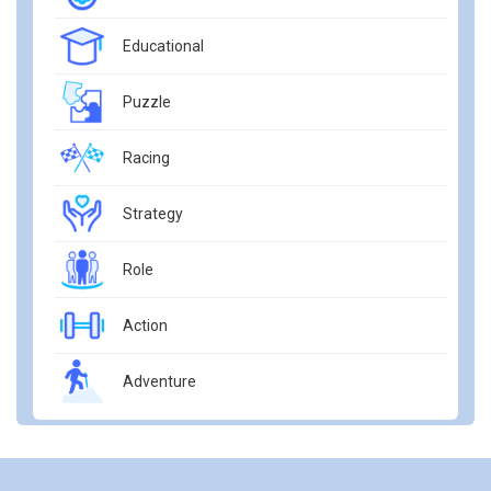
Educational
Puzzle
Racing
Strategy
Role
Action
Adventure