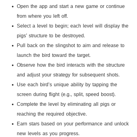
Open the app and start a new game or continue
from where you left off.
Select a level to begin; each level will display the
pigs’ structure to be destroyed.
Pull back on the slingshot to aim and release to
launch the bird toward the target.
Observe how the bird interacts with the structure
and adjust your strategy for subsequent shots.
Use each bird’s unique ability by tapping the
screen during flight (e.g., split, speed boost).
Complete the level by eliminating all pigs or
reaching the required objective.
Earn stars based on your performance and unlock
new levels as you progress.