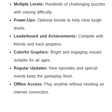
Multiple Levels:
Hundreds of challenging puzzles
with varying difficulty.
Power-Ups:
Optional boosts to help clear tough
levels.
Leaderboard and Achievements:
Compete with
friends and track progress.
Colorful Graphics:
Bright and engaging visuals
suitable for all ages.
Regular Updates:
New episodes and special
events keep the gameplay fresh.
Offline Access:
Play anytime without needing an
internet connection.