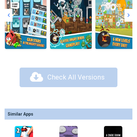
Check All Versions
Similar Apps