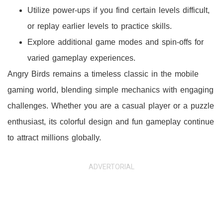
Utilize power-ups if you find certain levels difficult,
or replay earlier levels to practice skills.
Explore additional game modes and spin-offs for
varied gameplay experiences.
Angry Birds remains a timeless classic in the mobile
gaming world, blending simple mechanics with engaging
challenges. Whether you are a casual player or a puzzle
enthusiast, its colorful design and fun gameplay continue
to attract millions globally.
ADVERTORIAL