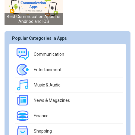
Best Commucation Apps for
Andriod and IOS
Popular Categories in Apps
Communication
Entertainment
Music & Audio
News & Magazines
Finance
Shopping