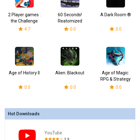
2 Player games :
60 Seconds!
A Dark Room ®
the Challenge
Reatomized
4.7
0.0
0.0
Age of History II
Alien: Blackout
Age of Magic:
RPG & Strategy
0.0
0.0
0.0
Hot Downloads
YouTube
3.9