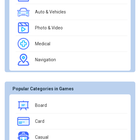
Auto & Vehicles
Photo & Video
Medical
Navigation
Popular Categories in Games
Board
Card
Casual