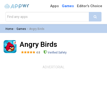
Apps
Games
Editor's Choice
Home
>
Games
>
Angry Birds
Angry Birds
4.8
Verified Safety
ADVERTORIAL