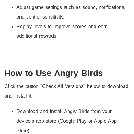
Adjust game settings such as sound, notifications,
and control sensitivity.
Replay levels to improve scores and earn
additional rewards.
How to Use Angry Birds
Click the button "Check All Versions" below to download
and install it.
Download and install Angry Birds from your
device’s app store (Google Play or Apple App
Store).