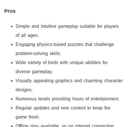
Pros
Simple and intuitive gameplay suitable for players
of all ages.
Engaging physics-based puzzles that challenge
problem-solving skills.
Wide variety of birds with unique abilities for
diverse gameplay.
Visually appealing graphics and charming character
designs.
Numerous levels providing hours of entertainment.
Regular updates and new content to keep the
game fresh.
Offline play available, so no internet connection