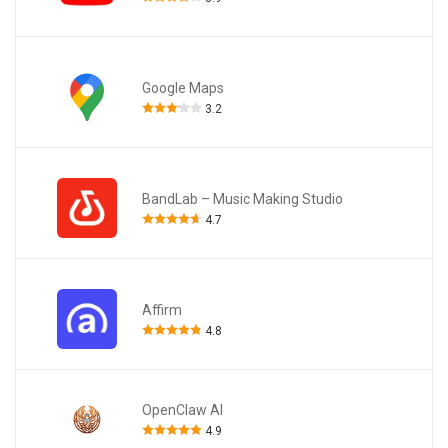
Google Maps
3.2
BandLab – Music Making Studio
4.7
Affirm
4.8
OpenClaw AI
4.9