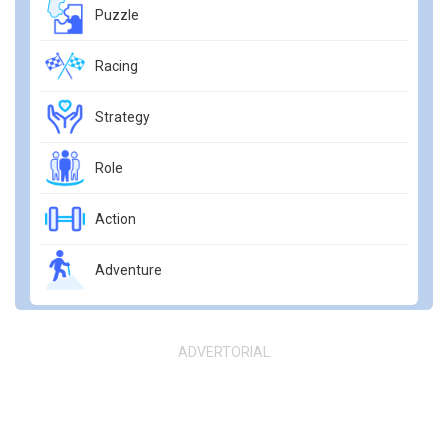
Puzzle
Racing
Strategy
Role
Action
Adventure
ADVERTORIAL