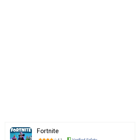
Fortnite