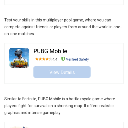
Test your skills in this multiplayer pool game, where you can
compete against friends or players from around the world in one-
on-one matches.
PUBG Mobile
4.4
Verified Safety
View Details
Similar to Fortnite, PUBG Mobile is a battle royale game where
players fight for survival on a shrinking map. It offers realistic
graphics and intense gameplay.