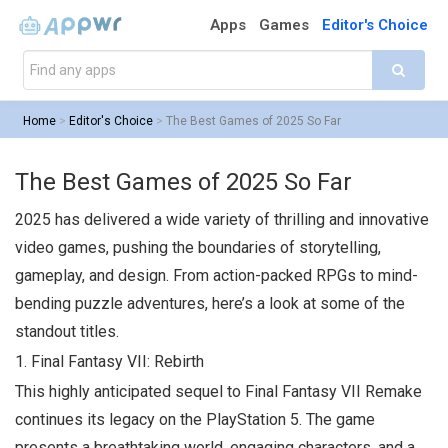
Apps
Games
Editor's Choice
Home
>
Editor's Choice
>
The Best Games of 2025 So Far
The Best Games of 2025 So Far
2025 has delivered a wide variety of thrilling and innovative
video games, pushing the boundaries of storytelling,
gameplay, and design. From action-packed RPGs to mind-
bending puzzle adventures, here’s a look at some of the
standout titles.
1.
Final Fantasy VII: Rebirth
This highly anticipated sequel to
Final Fantasy VII Remake
continues its legacy on the PlayStation 5. The game
presents a breathtaking world, engaging characters, and a