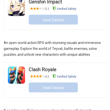
Genshin Impact
3.2
Verified Safety
View Details
An open-world action RPG with stunning visuals and immersive
gameplay. Explore the world of Teyvat, battle enemies, solve
puzzles, and unlock new characters with unique abilities.
Clash Royale
4.2
Verified Safety
View Details