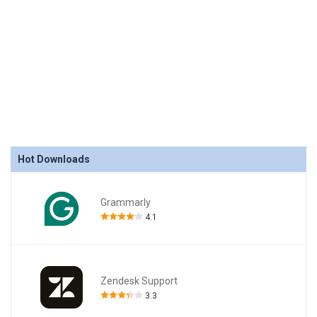
Hot Downloads
Grammarly
4.1
Zendesk Support
3.3