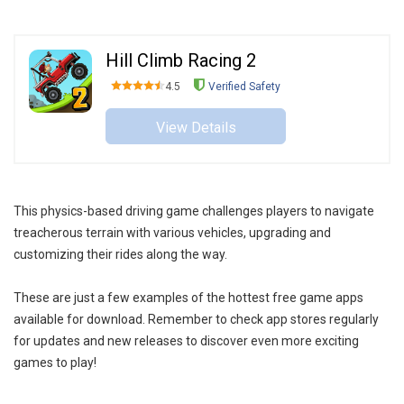
Hill Climb Racing 2
4.5
Verified Safety
View Details
This physics-based driving game challenges players to navigate
treacherous terrain with various vehicles, upgrading and
customizing their rides along the way.
These are just a few examples of the hottest free game apps
available for download. Remember to check app stores regularly
for updates and new releases to discover even more exciting
games to play!