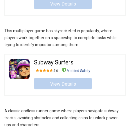
View Details
This multiplayer game has skyrocketed in popularity, where
players work together on a spaceship to complete tasks while
trying to identify impostors among them.
Subway Surfers
4.6
Verified Safety
View Details
A classic endless runner game where players navigate subway
tracks, avoiding obstacles and collecting coins to unlock power-
ups and characters.