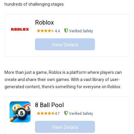
hundreds of challenging stages.
Roblox
4.4
Verified Safety
View Details
More than just a game, Roblox is a platform where players can
create and share their own games. With a vast library of user-
generated content, there's something for everyone on Roblox.
8 Ball Pool
4.7
Verified Safety
View Details