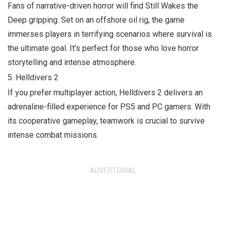
Fans of narrative-driven horror will find
Still Wakes the
Deep
gripping. Set on an offshore oil rig, the game
immerses players in terrifying scenarios where survival is
the ultimate goal. It’s perfect for those who love horror
storytelling and intense atmosphere.
5.
Helldivers 2
If you prefer multiplayer action,
Helldivers 2
delivers an
adrenaline-filled experience for PS5 and PC gamers. With
its cooperative gameplay, teamwork is crucial to survive
intense combat missions.
ADVERTORIAL