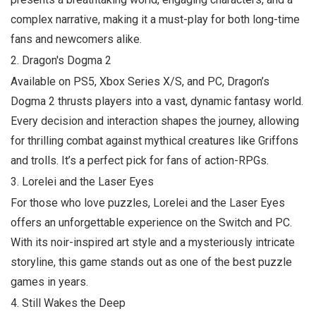
complex narrative, making it a must-play for both long-time
fans and newcomers alike.
2.
Dragon's Dogma 2
Available on PS5, Xbox Series X/S, and PC,
Dragon’s
Dogma 2
thrusts players into a vast, dynamic fantasy world.
Every decision and interaction shapes the journey, allowing
for thrilling combat against mythical creatures like Griffons
and trolls. It’s a perfect pick for fans of action-RPGs.
3.
Lorelei and the Laser Eyes
For those who love puzzles,
Lorelei and the Laser Eyes
offers an unforgettable experience on the Switch and PC.
With its noir-inspired art style and a mysteriously intricate
storyline, this game stands out as one of the best puzzle
games in years.
4.
Still Wakes the Deep