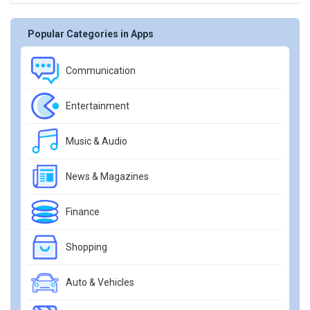
Popular Categories in Apps
Communication
Entertainment
Music & Audio
News & Magazines
Finance
Shopping
Auto & Vehicles