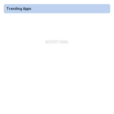
Trending Apps
ADVERTORIAL