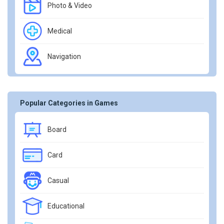
Photo & Video
Medical
Navigation
Popular Categories in Games
Board
Card
Casual
Educational