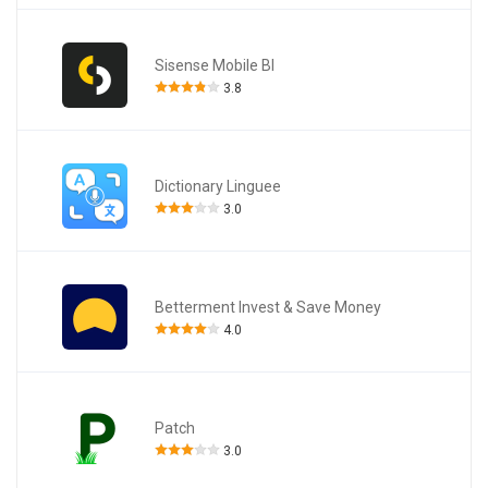
Sisense Mobile BI
3.8
Dictionary Linguee
3.0
Betterment Invest & Save Money
4.0
Patch
3.0