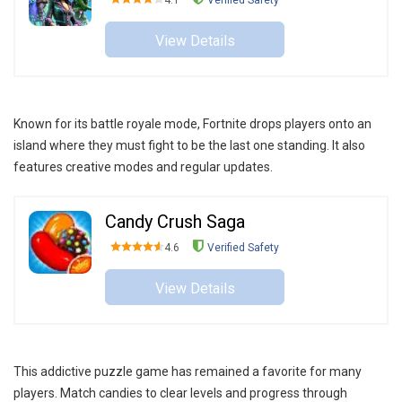
4.1
Verified Safety
View Details
Known for its battle royale mode, Fortnite drops players onto an
island where they must fight to be the last one standing. It also
features creative modes and regular updates.
Candy Crush Saga
4.6
Verified Safety
View Details
This addictive puzzle game has remained a favorite for many
players. Match candies to clear levels and progress through