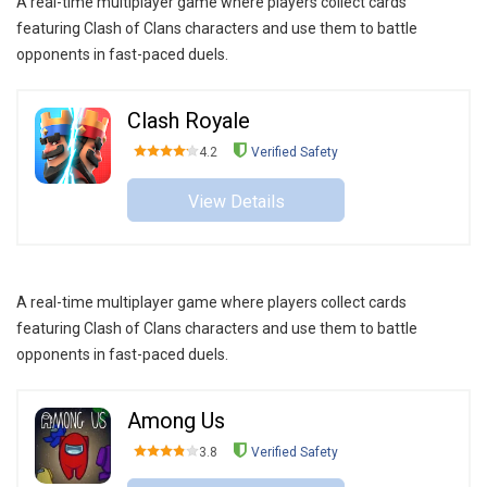
A real-time multiplayer game where players collect cards
featuring Clash of Clans characters and use them to battle
opponents in fast-paced duels.
Clash Royale
4.2
Verified Safety
View Details
A real-time multiplayer game where players collect cards
featuring Clash of Clans characters and use them to battle
opponents in fast-paced duels.
Among Us
3.8
Verified Safety