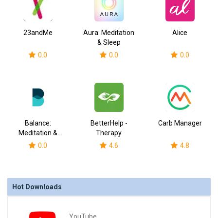
23andMe
Aura: Meditation
Alice
& Sleep
0.0
0.0
0.0
Balance:
BetterHelp -
Carb Manager
Meditation &
Therapy
Sleep
0.0
4.6
4.8
Hot Downloads
YouTube