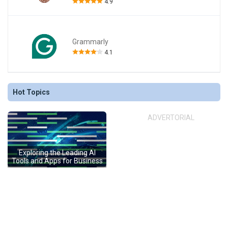
4.9
Grammarly
4.1
Hot Topics
ADVERTORIAL
Exploring the Leading AI
Tools and Apps for Business