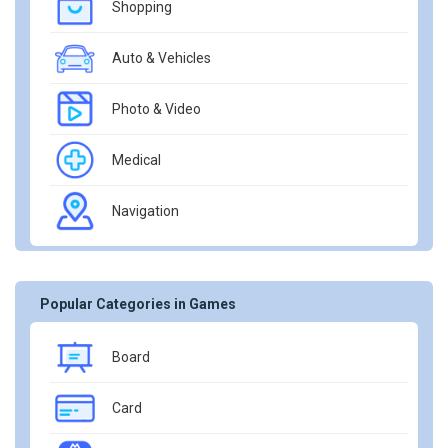
Shopping
Auto & Vehicles
Photo & Video
Medical
Navigation
Popular Categories in Games
Board
Card