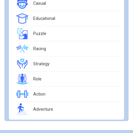
Casual
Educational
Puzzle
Racing
Strategy
Role
Action
Adventure