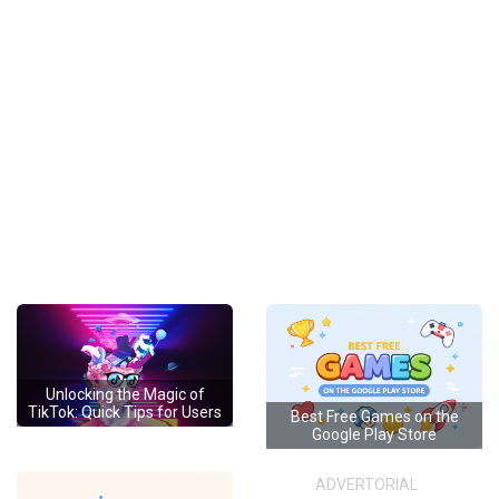
Unlocking the Magic of
TikTok: Quick Tips for Users
Best Free Games on the
Google Play Store
ADVERTORIAL