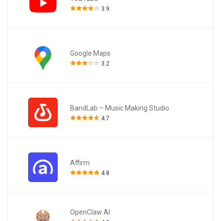
3.9
Google Maps
3.2
BandLab – Music Making Studio
4.7
Affirm
4.8
OpenClaw AI