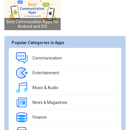
Best Commucation Apps for
Andriod and IOS
Popular Categories in Apps
Communication
Entertainment
Music & Audio
News & Magazines
Finance