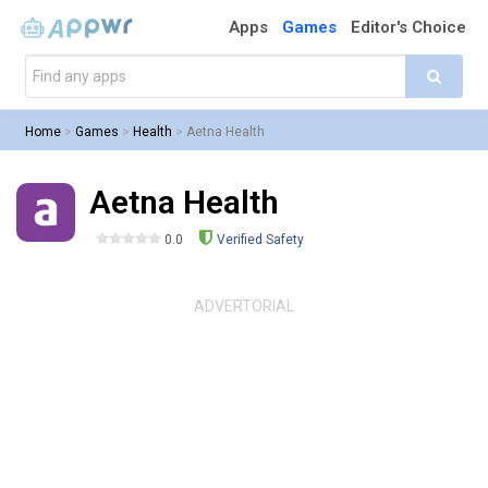
Apps
Games
Editor's Choice
Home
>
Games
>
Health
>
Aetna Health
Aetna Health
0.0
Verified Safety
ADVERTORIAL