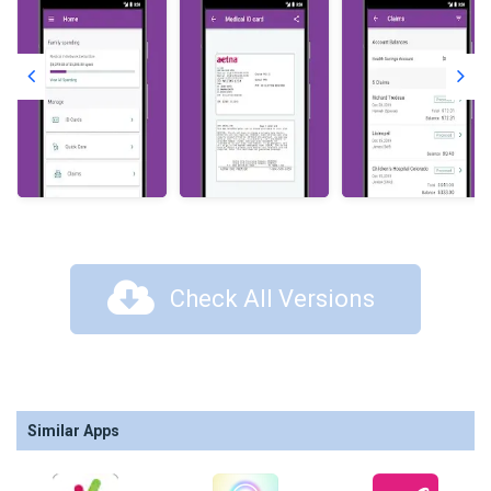
Check All Versions
Similar Apps