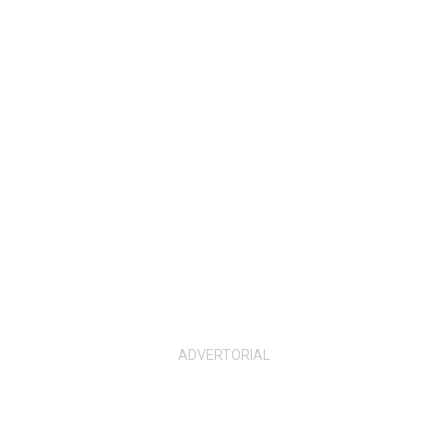
ADVERTORIAL