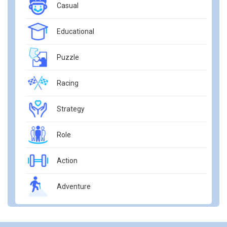
Casual
Educational
Puzzle
Racing
Strategy
Role
Action
Adventure