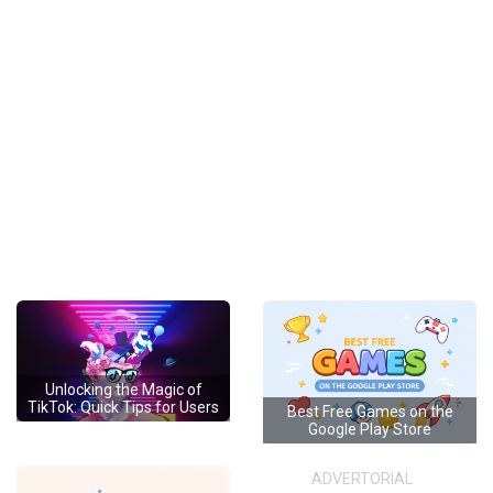
Unlocking the Magic of
TikTok: Quick Tips for Users
Best Free Games on the
Google Play Store
ADVERTORIAL