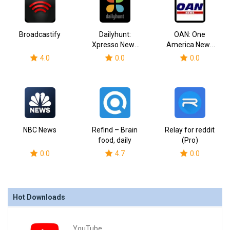
Broadcastify
Dailyhunt:
OAN: One
Xpresso News
America News
Videos
Network
4.0
0.0
0.0
NBC News
Refind – Brain
Relay for reddit
food, daily
(Pro)
0.0
4.7
0.0
Hot Downloads
YouTube