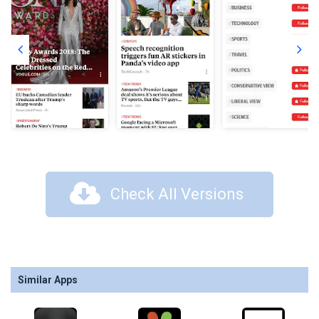
Check All Versions
Similar Apps