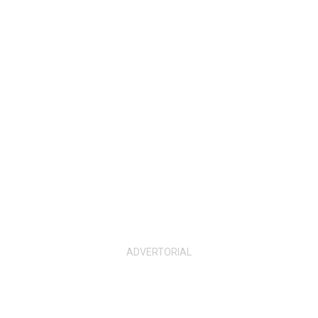
ADVERTORIAL