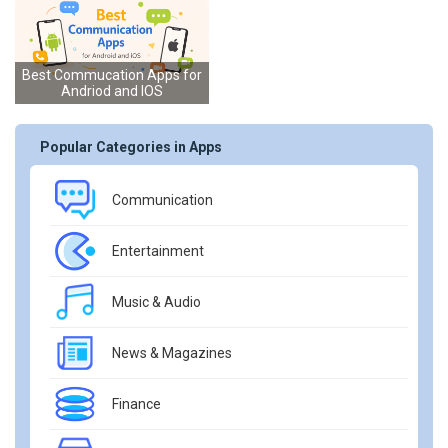
Best Commucation Apps for
Andriod and IOS
Popular Categories in Apps
Communication
Entertainment
Music & Audio
News & Magazines
Finance