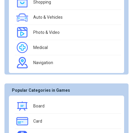
Shopping
Auto & Vehicles
Photo & Video
Medical
Navigation
Popular Categories in Games
Board
Card