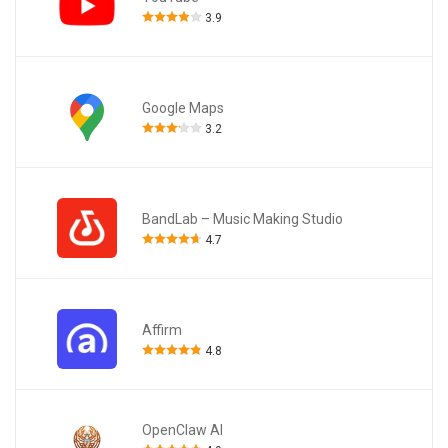
3.9
Google Maps
3.2
BandLab – Music Making Studio
4.7
Affirm
4.8
OpenClaw AI