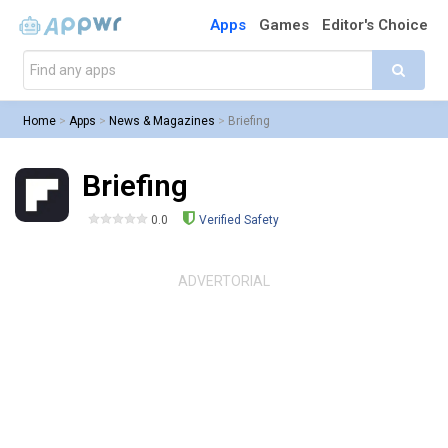
Apps
Games
Editor's Choice
Home
>
Apps
>
News & Magazines
>
Briefing
Briefing
0.0
Verified Safety
ADVERTORIAL