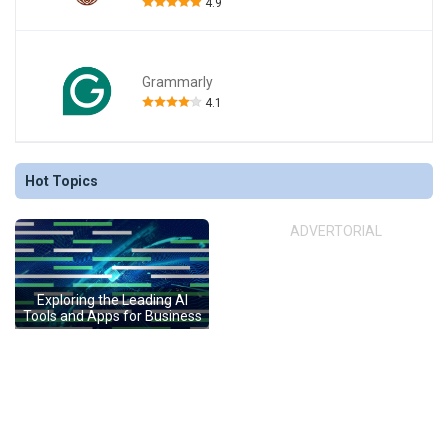
4.9
Grammarly
4.1
Hot Topics
ADVERTORIAL
Exploring the Leading AI
Tools and Apps for Business