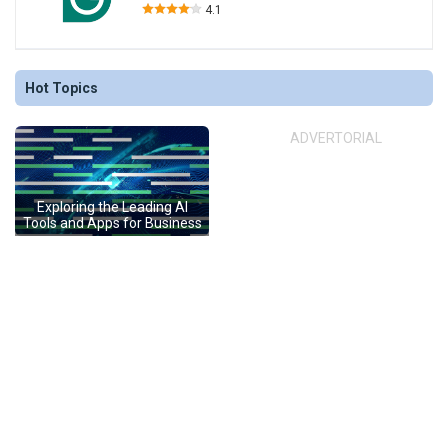
4.1
Hot Topics
ADVERTORIAL
Exploring the Leading AI
Tools and Apps for Business