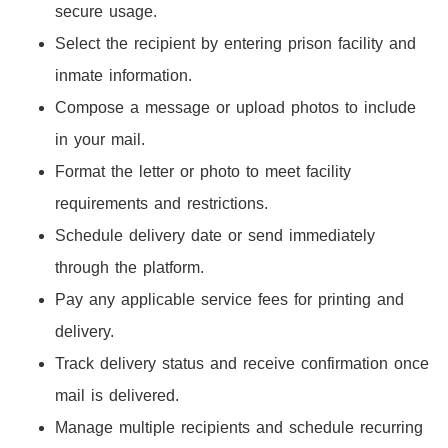
secure usage.
Select the recipient by entering prison facility and
inmate information.
Compose a message or upload photos to include
in your mail.
Format the letter or photo to meet facility
requirements and restrictions.
Schedule delivery date or send immediately
through the platform.
Pay any applicable service fees for printing and
delivery.
Track delivery status and receive confirmation once
mail is delivered.
Manage multiple recipients and schedule recurring