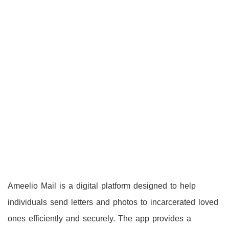
Ameelio Mail is a digital platform designed to help
individuals send letters and photos to incarcerated loved
ones efficiently and securely. The app provides a