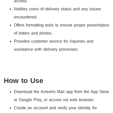
access.
Notifies users of delivery status and any issues
encountered.
Offers formatting tools to ensure proper presentation
of letters and photos.
Provides customer service for inquiries and
assistance with delivery processes.
How to Use
Download the Ameelio Mail app from the App Store
or Google Play, or access via web browser.
Create an account and verify your identity for