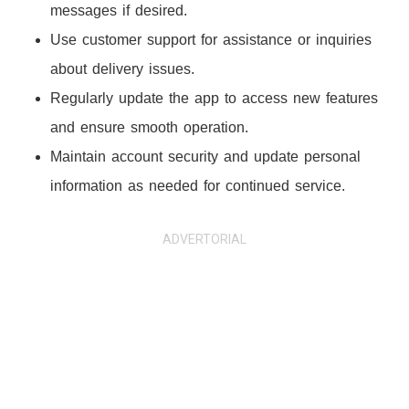
messages if desired.
Use customer support for assistance or inquiries
about delivery issues.
Regularly update the app to access new features
and ensure smooth operation.
Maintain account security and update personal
information as needed for continued service.
ADVERTORIAL