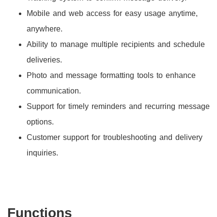
Mobile and web access for easy usage anytime,
anywhere.
Ability to manage multiple recipients and schedule
deliveries.
Photo and message formatting tools to enhance
communication.
Support for timely reminders and recurring message
options.
Customer support for troubleshooting and delivery
inquiries.
Functions