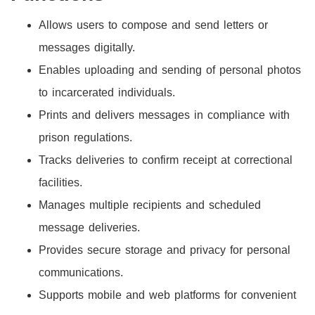
Allows users to compose and send letters or
messages digitally.
Enables uploading and sending of personal photos
to incarcerated individuals.
Prints and delivers messages in compliance with
prison regulations.
Tracks deliveries to confirm receipt at correctional
facilities.
Manages multiple recipients and scheduled
message deliveries.
Provides secure storage and privacy for personal
communications.
Supports mobile and web platforms for convenient