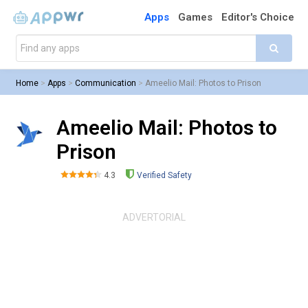
Apps
Games
Editor's Choice
Home
>
Apps
>
Communication
>
Ameelio Mail: Photos to Prison
Ameelio Mail: Photos to
Prison
4.3
Verified Safety
ADVERTORIAL