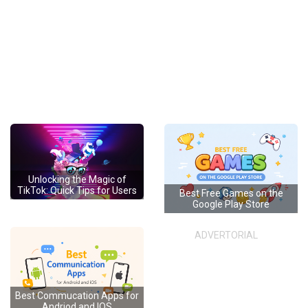
Unlocking the Magic of
TikTok: Quick Tips for Users
Best Free Games on the
Google Play Store
ADVERTORIAL
Best Commucation Apps for
Andriod and IOS