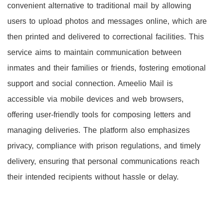
convenient alternative to traditional mail by allowing
users to upload photos and messages online, which are
then printed and delivered to correctional facilities. This
service aims to maintain communication between
inmates and their families or friends, fostering emotional
support and social connection. Ameelio Mail is
accessible via mobile devices and web browsers,
offering user-friendly tools for composing letters and
managing deliveries. The platform also emphasizes
privacy, compliance with prison regulations, and timely
delivery, ensuring that personal communications reach
their intended recipients without hassle or delay.