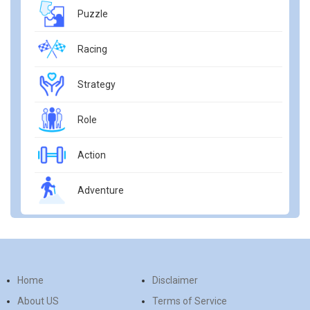
Puzzle
Racing
Strategy
Role
Action
Adventure
Home
Disclaimer
About US
Terms of Service