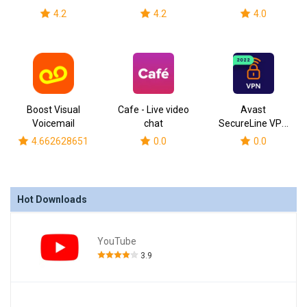
Secure
4.2
4.2
4.0
Boost Visual
Cafe - Live video
Avast
Voicemail
chat
SecureLine VPN
& Privacy
4.662628651
0.0
0.0
Hot Downloads
YouTube
3.9