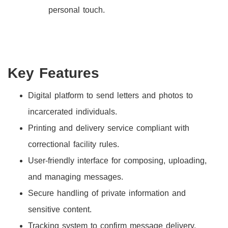
personal touch.
Key Features
Digital platform to send letters and photos to
incarcerated individuals.
Printing and delivery service compliant with
correctional facility rules.
User-friendly interface for composing, uploading,
and managing messages.
Secure handling of private information and
sensitive content.
Tracking system to confirm message delivery.