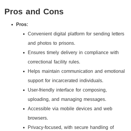
Pros and Cons
Pros:
Convenient digital platform for sending letters
and photos to prisons.
Ensures timely delivery in compliance with
correctional facility rules.
Helps maintain communication and emotional
support for incarcerated individuals.
User-friendly interface for composing,
uploading, and managing messages.
Accessible via mobile devices and web
browsers.
Privacy-focused, with secure handling of