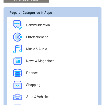
Popular Categories in Apps
Communication
Entertainment
Music & Audio
News & Magazines
Finance
Shopping
Auto & Vehicles