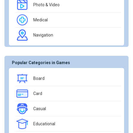
Photo & Video
Medical
Navigation
Popular Categories in Games
Board
Card
Casual
Educational