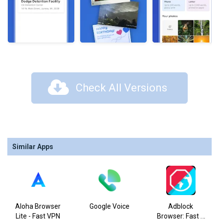
Check All Versions
Similar Apps
Aloha Browser
Google Voice
Adblock
Lite - Fast VPN
Browser: Fast &