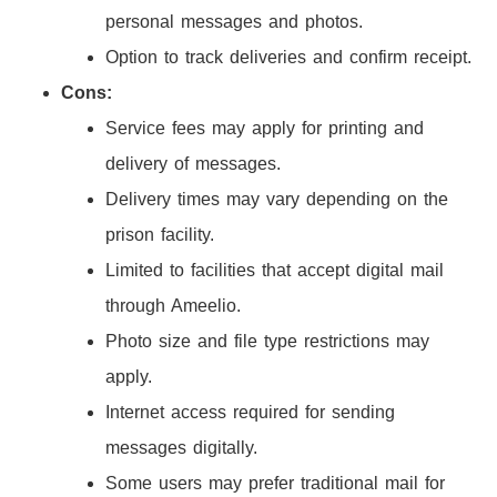
personal messages and photos.
Option to track deliveries and confirm receipt.
Cons:
Service fees may apply for printing and
delivery of messages.
Delivery times may vary depending on the
prison facility.
Limited to facilities that accept digital mail
through Ameelio.
Photo size and file type restrictions may
apply.
Internet access required for sending
messages digitally.
Some users may prefer traditional mail for