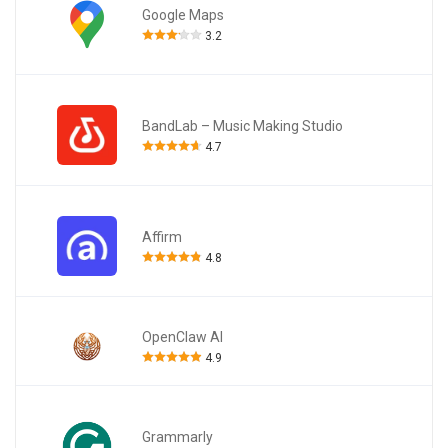
Google Maps
3.2
BandLab – Music Making Studio
4.7
Affirm
4.8
OpenClaw AI
4.9
Grammarly